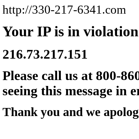
http://330-217-6341.com
Your IP is in violation
216.73.217.151
Please call us at 800-86
seeing this message in e
Thank you and we apologi